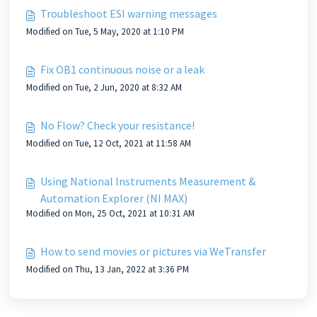
Troubleshoot ESI warning messages
Modified on Tue, 5 May, 2020 at 1:10 PM
Fix OB1 continuous noise or a leak
Modified on Tue, 2 Jun, 2020 at 8:32 AM
No Flow? Check your resistance!
Modified on Tue, 12 Oct, 2021 at 11:58 AM
Using National Instruments Measurement &
Automation Explorer (NI MAX)
Modified on Mon, 25 Oct, 2021 at 10:31 AM
How to send movies or pictures via WeTransfer
Modified on Thu, 13 Jan, 2022 at 3:36 PM