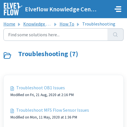
Skip to main content
Elveflow Knowledge Center
Home
Knowledge base
How To
Troubleshooting
Troubleshooting (7)
Troubleshoot OB1 Issues
Modified on Fri, 21 Aug, 2020 at 2:16 PM
Troubleshoot MFS Flow Sensor Issues
Modified on Mon, 11 May, 2020 at 1:36 PM