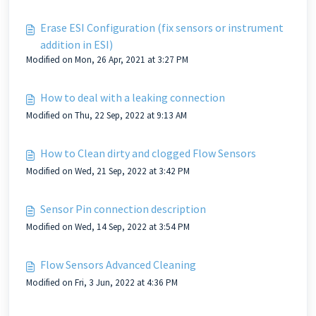
Erase ESI Configuration (fix sensors or instrument
addition in ESI)
Modified on Mon, 26 Apr, 2021 at 3:27 PM
How to deal with a leaking connection
Modified on Thu, 22 Sep, 2022 at 9:13 AM
How to Clean dirty and clogged Flow Sensors
Modified on Wed, 21 Sep, 2022 at 3:42 PM
Sensor Pin connection description
Modified on Wed, 14 Sep, 2022 at 3:54 PM
Flow Sensors Advanced Cleaning
Modified on Fri, 3 Jun, 2022 at 4:36 PM