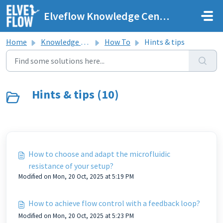
Skip to main content
Elveflow Knowledge Center
Home
Knowledge base
How To
Hints & tips
Hints & tips (10)
How to choose and adapt the microfluidic
resistance of your setup?
Modified on Mon, 20 Oct, 2025 at 5:19 PM
How to achieve flow control with a feedback loop?
Modified on Mon, 20 Oct, 2025 at 5:23 PM