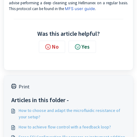
advise performing a deep cleaning using Hellmanex on a regular basis.
This protocol can be found in the
MFS user guide
.
Was this article helpful?
No
Yes
Print
Articles in this folder -
How to choose and adapt the microfluidic resistance of
your setup?
How to achieve flow control with a feedback loop?