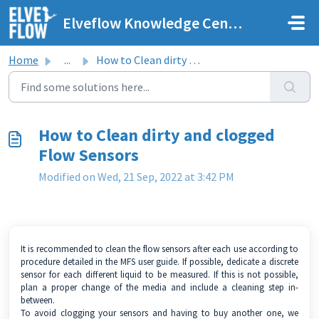
Skip to main content
Elveflow Knowledge Center
Home
...
How to Clean dirty and clogged Flow Sensors
How to Clean dirty and clogged
Flow Sensors
Modified on Wed, 21 Sep, 2022 at 3:42 PM
It is recommended to clean the flow sensors after each use according to
procedure detailed in the
MFS user guide
. If possible, dedicate a discrete
sensor for each different liquid to be measured. If this is not possible,
plan a proper change of the media and include a cleaning step in-
between.
To avoid clogging your sensors and having to buy another one, we