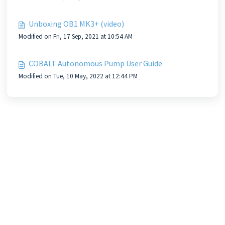
Unboxing OB1 MK3+ (video)
Modified on Fri, 17 Sep, 2021 at 10:54 AM
COBALT Autonomous Pump User Guide
Modified on Tue, 10 May, 2022 at 12:44 PM