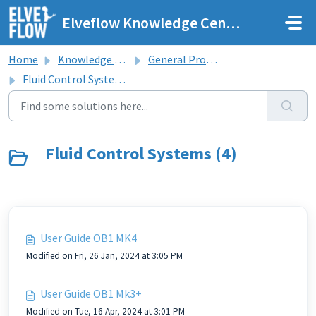
Skip to main content
Elveflow Knowledge Center
Home
Knowledge base
General Product Line User Guides
Fluid Control Systems
Fluid Control Systems (4)
User Guide OB1 MK4
Modified on Fri, 26 Jan, 2024 at 3:05 PM
User Guide OB1 Mk3+
Modified on Tue, 16 Apr, 2024 at 3:01 PM