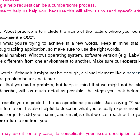
ng a help request can be a cumbersome process.
 time to help us help you, because this will allow us to send
specific ad
s. A best practice is to include the name of the feature where you fou
alibrate the OB1
".
r what you're trying to achieve in a few words. Keep in mind that
bug tracking application, so make sure to use the right words.
erial number), Windows operating system, software version (e.g. Lab
 differently from one environment to another. Make sure our experts
 words. Although it might not be enough, a visual element like a
scree
e problem better and faster.
of that you had a problem, but keep in mind that we might not be a
escribe, with as much detail as possible, the steps you took befor
 results you expected - be as specific as possible. Just saying
“
it do
nformation. It’s also helpful to describe what you actually experienced
ot forget to add your name, and email, so that we can reach out to y
ore information from you.
 may use it for any case, to consolidate your issue description an