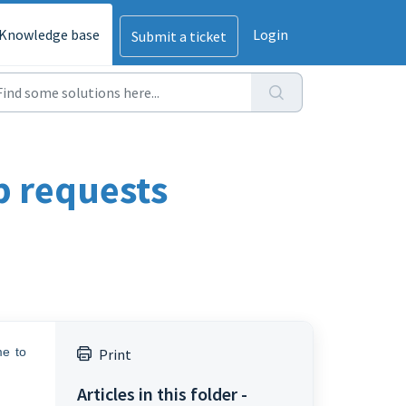
Knowledge base
Login
Submit a ticket
lp requests
me to
Print
Articles in this folder -