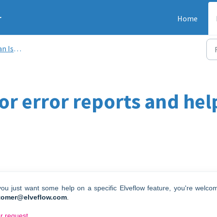
r
Home
Issue
for error reports and he
 you just want some help on a specific Elveflow feature, you're welco
tomer@elveflow.com
.
or request.