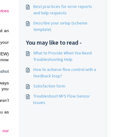
Best practices for error reports
vices
and help requests
Describe your setup (scheme
template)
nd an
You may like to read -
 your
What to Provide When You Need
VIEW)
Troubleshooting Help
 know
How to achieve flow control with a
nshot
feedback loop?
lways
Satisfaction form
e you
Troubleshoot MFS Flow Sensor
esn’t
Issues
.
ou as
d our