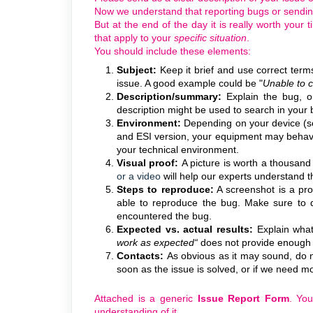
Now we understand that reporting bugs or sendi
But at the end of the day it is really worth your
that apply to your
specific situation
.
You should include these elements:
Subject:
Keep it brief and use correct term
issue. A good example could be "
Unable to c
Description/summary:
Explain the bug, o
description might be used to search in your 
Environment:
Depending on your device (s
and ESI version, your equipment may behave
your technical environment.
Visual proof:
A picture is worth a thousand
or a video
will help
our experts
understand th
Steps to reproduce:
A screenshot is a pro
able to reproduce the bug. Make sure to d
encountered the bug.
Expected vs. actual results:
Explain what
work as expected“
does not provide enough i
Contacts:
As obvious as it may sound, do n
soon as the issue is solved, or if we need m
Attached is a generic
Issue Report Form
. You
understanding of it.