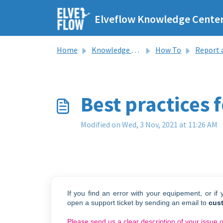
Skip to main content
Elveflow Knowledge Cente
Home
Knowledge base
How To
Report an 
Best practices 
Modified on Wed, 3 Nov, 2021 at 11:26 AM
If you find an error with your equipement, or if
open a support ticket by sending an email to
cus
Please send us a clear description of your issue 